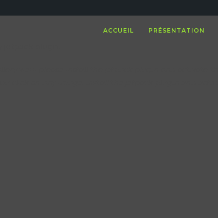
ACCUEIL
PRÉSENTATION
 jetpack plugin.
llery view, please install the jetpack plugin and activate th
u click on any image, install the jetpack plugin and acti