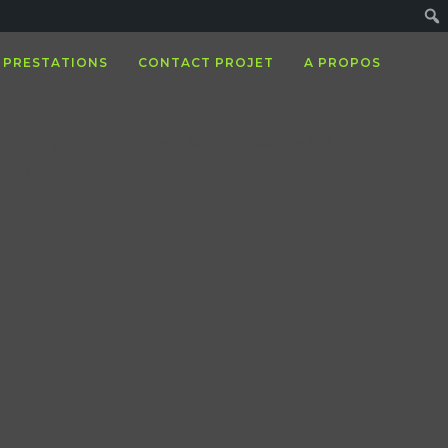
PRESTATIONS
CONTACT PROJET
A PROPOS
e tiled gallery module. Also, to show the full
vate the carousel module.